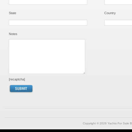
State
Country
Notes
[recaptcha]
Copyright © 2026
Yachts For Sale B