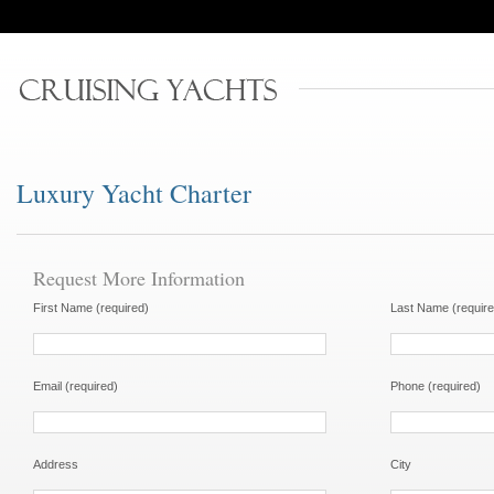
Luxury Yacht Charter
Request More Information
First Name (required)
Last Name (require
Email (required)
Phone (required)
Address
City