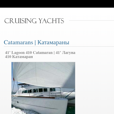
Catamarans | Катамараны
41’ Lagoon 410 Catamaran | 41’ Лагуна
410 Катамаран