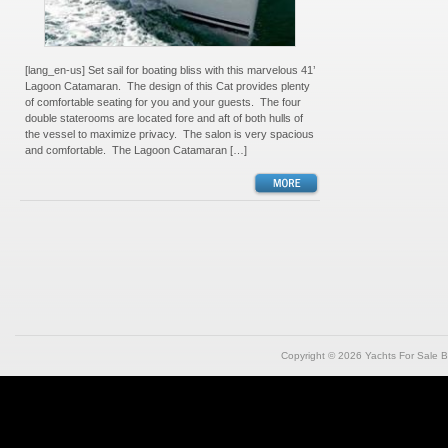
[lang_en-us] Set sail for boating bliss with this marvelous 41’
Lagoon Catamaran. The design of this Cat provides plenty
of comfortable seating for you and your guests. The four
double staterooms are located fore and aft of both hulls of
the vessel to maximize privacy. The salon is very spacious
and comfortable. The Lagoon Catamaran […]
Copyright © 2026
Yachts For Sale B